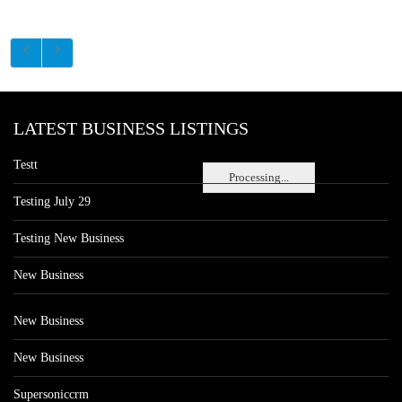
LATEST BUSINESS LISTINGS
Testt
Processing...
Testing July 29
Testing New Business
New Business
New Business
New Business
Supersoniccrm