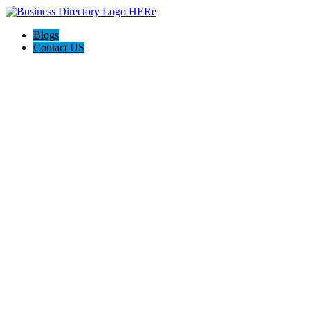
Blogs
Contact US