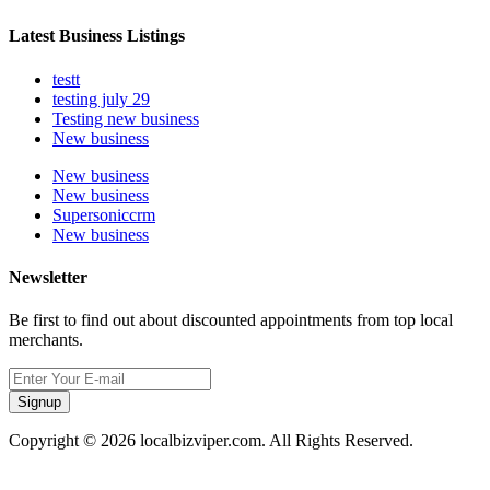
Latest Business Listings
testt
testing july 29
Testing new business
New business
New business
New business
Supersoniccrm
New business
Newsletter
Be first to find out about discounted appointments from top local
merchants.
Signup
Copyright © 2026 localbizviper.com. All Rights Reserved.