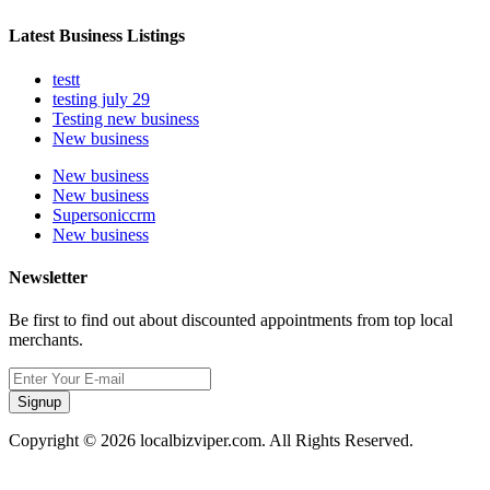
Latest Business Listings
testt
testing july 29
Testing new business
New business
New business
New business
Supersoniccrm
New business
Newsletter
Be first to find out about discounted appointments from top local
merchants.
Signup
Copyright © 2026 localbizviper.com. All Rights Reserved.