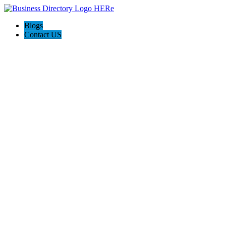
Blogs
Contact US