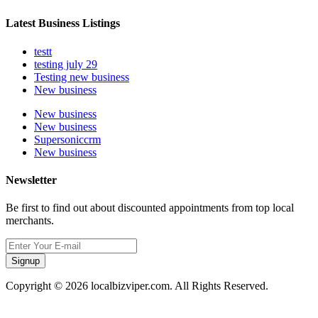
Latest Business Listings
testt
testing july 29
Testing new business
New business
New business
New business
Supersoniccrm
New business
Newsletter
Be first to find out about discounted appointments from top local
merchants.
Signup
Copyright © 2026 localbizviper.com. All Rights Reserved.