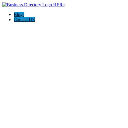
Blogs
Contact US