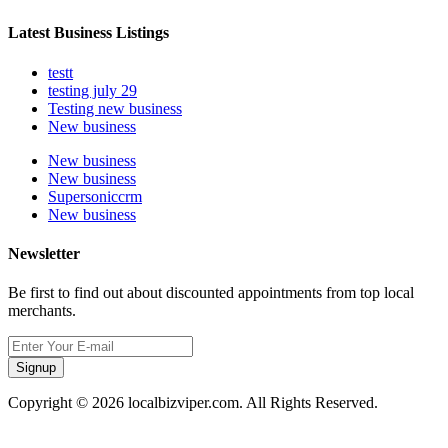
Latest Business Listings
testt
testing july 29
Testing new business
New business
New business
New business
Supersoniccrm
New business
Newsletter
Be first to find out about discounted appointments from top local
merchants.
Signup
Copyright © 2026 localbizviper.com. All Rights Reserved.