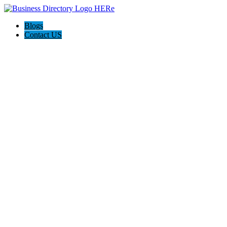
Blogs
Contact US