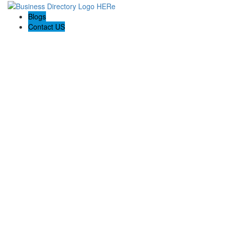
Blogs
Contact US