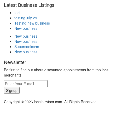
Latest Business Listings
testt
testing july 29
Testing new business
New business
New business
New business
Supersoniccrm
New business
Newsletter
Be first to find out about discounted appointments from top local
merchants.
Signup
Copyright © 2026 localbizviper.com. All Rights Reserved.