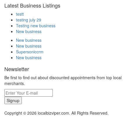
Latest Business Listings
testt
testing july 29
Testing new business
New business
New business
New business
Supersoniccrm
New business
Newsletter
Be first to find out about discounted appointments from top local
merchants.
Signup
Copyright © 2026 localbizviper.com. All Rights Reserved.