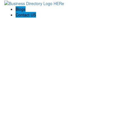
Blogs
Contact US