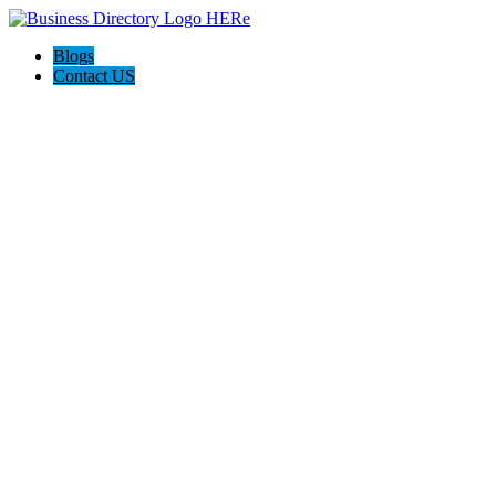
Blogs
Contact US