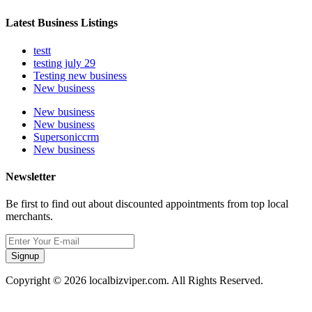
Latest Business Listings
testt
testing july 29
Testing new business
New business
New business
New business
Supersoniccrm
New business
Newsletter
Be first to find out about discounted appointments from top local
merchants.
Signup
Copyright © 2026 localbizviper.com. All Rights Reserved.