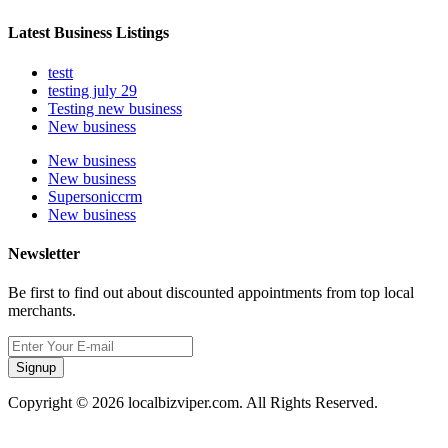
Latest Business Listings
testt
testing july 29
Testing new business
New business
New business
New business
Supersoniccrm
New business
Newsletter
Be first to find out about discounted appointments from top local
merchants.
Signup
Copyright © 2026 localbizviper.com. All Rights Reserved.