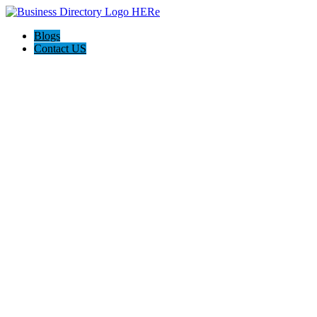
Blogs
Contact US