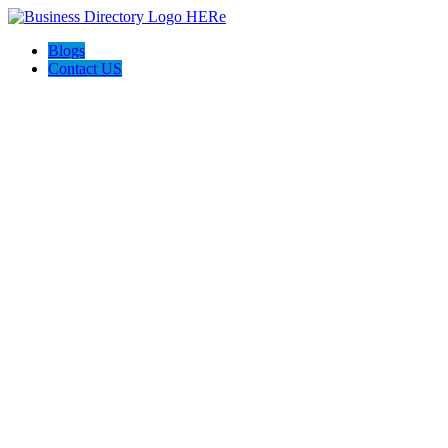
Blogs
Contact US