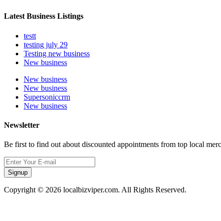
Latest Business Listings
testt
testing july 29
Testing new business
New business
New business
New business
Supersoniccrm
New business
Newsletter
Be first to find out about discounted appointments from top local mer
Signup
Copyright © 2026 localbizviper.com. All Rights Reserved.