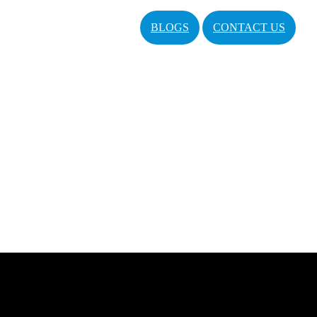
BLOGS
CONTACT US