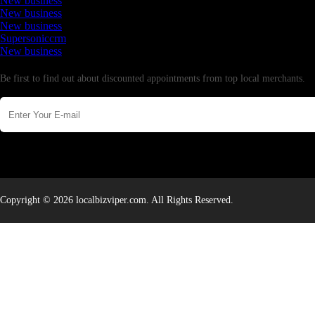
New business
New business
New business
Supersoniccrm
New business
Newsletter
Be first to find out about discounted appointments from top local merchants.
Copyright © 2026 localbizviper.com. All Rights Reserved.