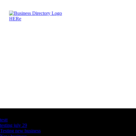
Latest Business Listings
testt
testing july 29
Testing new business