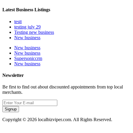
Latest Business Listings
testt
testing july 29
Testing new business
New business
New business
New business
Supersoniccrm
New business
Newsletter
Be first to find out about discounted appointments from top local
merchants.
Signup
Copyright © 2026 localbizviper.com. All Rights Reserved.