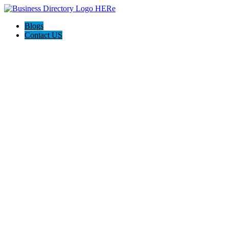
Blogs
Contact US