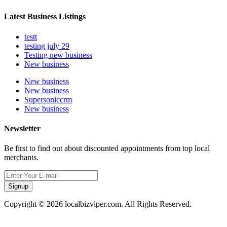
Latest Business Listings
testt
testing july 29
Testing new business
New business
New business
New business
Supersoniccrm
New business
Newsletter
Be first to find out about discounted appointments from top local
merchants.
Signup
Copyright © 2026 localbizviper.com. All Rights Reserved.