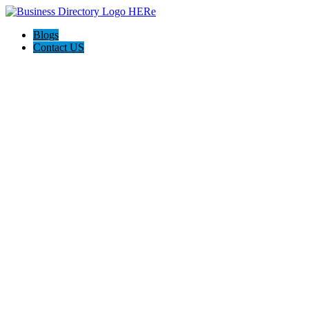
Blogs
Contact US