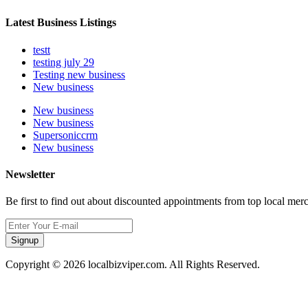
Latest Business Listings
testt
testing july 29
Testing new business
New business
New business
New business
Supersoniccrm
New business
Newsletter
Be first to find out about discounted appointments from top local mer
Signup
Copyright © 2026 localbizviper.com. All Rights Reserved.