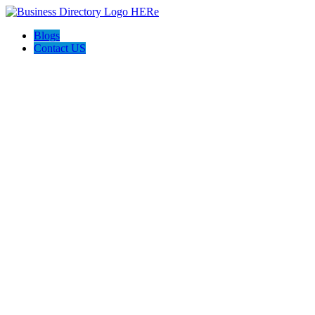
Blogs
Contact US