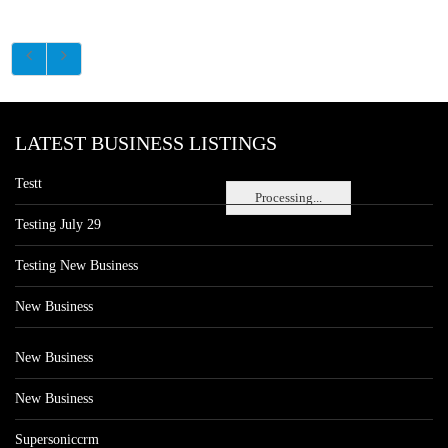
LATEST BUSINESS LISTINGS
Testt
Processing...
Testing July 29
Testing New Business
New Business
New Business
New Business
Supersoniccrm