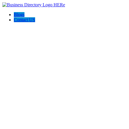
Blogs
Contact US