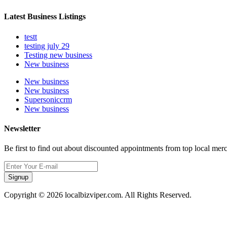
Latest Business Listings
testt
testing july 29
Testing new business
New business
New business
New business
Supersoniccrm
New business
Newsletter
Be first to find out about discounted appointments from top local mer
Signup
Copyright © 2026 localbizviper.com. All Rights Reserved.