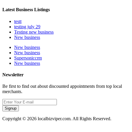
Latest Business Listings
testt
testing july 29
Testing new business
New business
New business
New business
Supersoniccrm
New business
Newsletter
Be first to find out about discounted appointments from top local
merchants.
Signup
Copyright © 2026 localbizviper.com. All Rights Reserved.