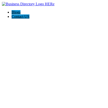
Blogs
Contact US