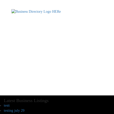
Latest Business Listings
testt
testing july 29