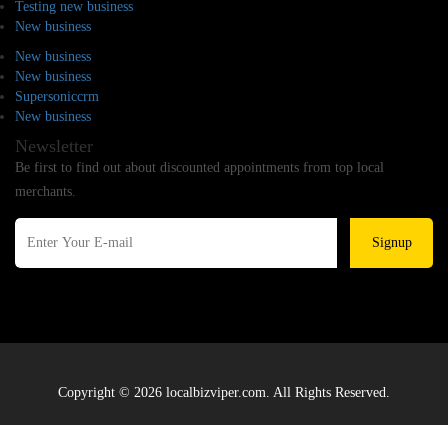
Testing new business
New business
New business
New business
Supersoniccrm
New business
Newsletter
Be first to find out about discounted appointments from top local
merchants.
Signup
Copyright © 2026 localbizviper.com. All Rights Reserved.