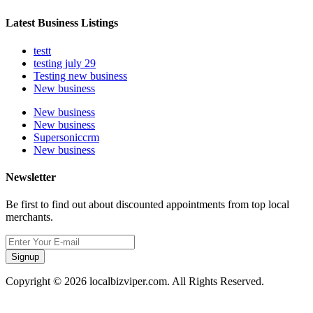
Latest Business Listings
testt
testing july 29
Testing new business
New business
New business
New business
Supersoniccrm
New business
Newsletter
Be first to find out about discounted appointments from top local
merchants.
Signup
Copyright © 2026 localbizviper.com. All Rights Reserved.