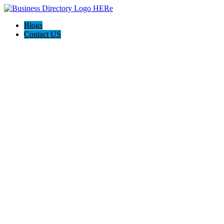
Blogs
Contact US