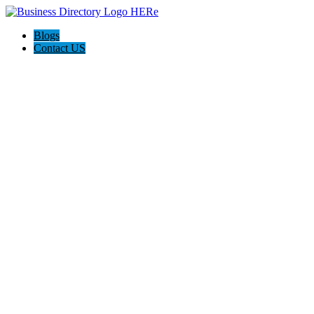
Blogs
Contact US