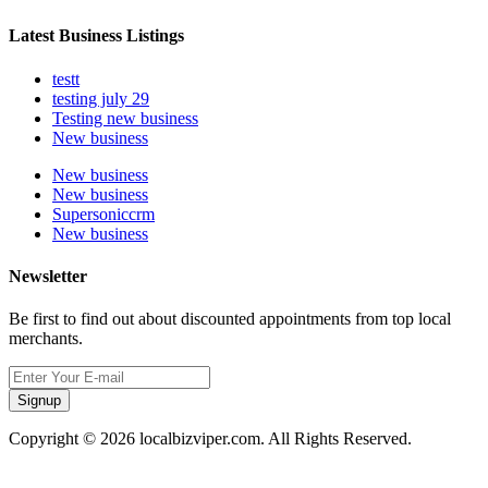
Latest Business Listings
testt
testing july 29
Testing new business
New business
New business
New business
Supersoniccrm
New business
Newsletter
Be first to find out about discounted appointments from top local
merchants.
Signup
Copyright © 2026 localbizviper.com. All Rights Reserved.