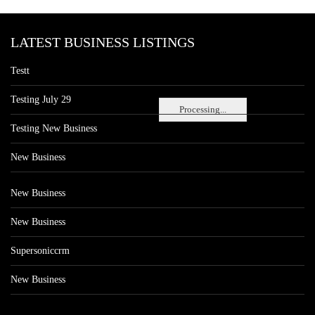
LATEST BUSINESS LISTINGS
Testt
Testing July 29
Processing...
Testing New Business
New Business
New Business
New Business
Supersoniccrm
New Business