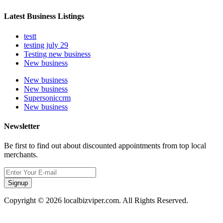
Latest Business Listings
testt
testing july 29
Testing new business
New business
New business
New business
Supersoniccrm
New business
Newsletter
Be first to find out about discounted appointments from top local
merchants.
Signup
Copyright © 2026 localbizviper.com. All Rights Reserved.