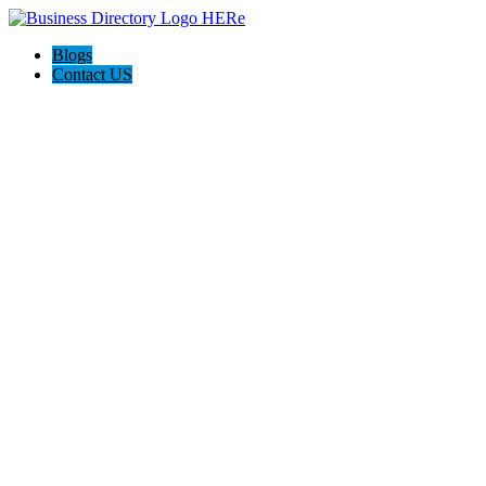
Blogs
Contact US