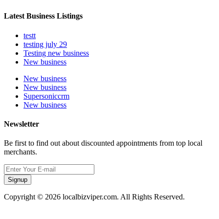
Latest Business Listings
testt
testing july 29
Testing new business
New business
New business
New business
Supersoniccrm
New business
Newsletter
Be first to find out about discounted appointments from top local
merchants.
Signup
Copyright © 2026 localbizviper.com. All Rights Reserved.