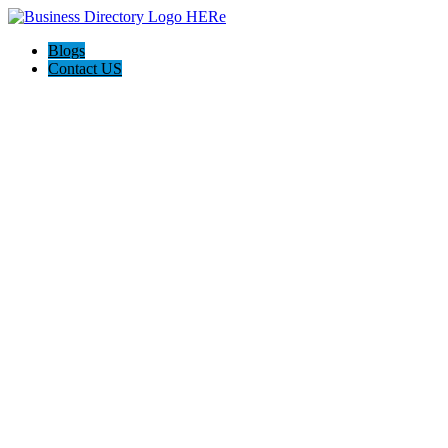
Blogs
Contact US