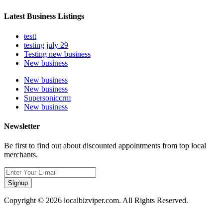
Latest Business Listings
testt
testing july 29
Testing new business
New business
New business
New business
Supersoniccrm
New business
Newsletter
Be first to find out about discounted appointments from top local
merchants.
Signup
Copyright © 2026 localbizviper.com. All Rights Reserved.