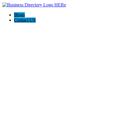
Blogs
Contact US