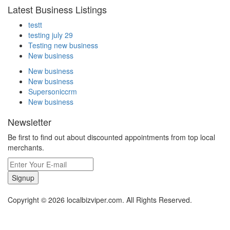
Latest Business Listings
testt
testing july 29
Testing new business
New business
New business
New business
Supersoniccrm
New business
Newsletter
Be first to find out about discounted appointments from top local
merchants.
Signup
Copyright © 2026 localbizviper.com. All Rights Reserved.