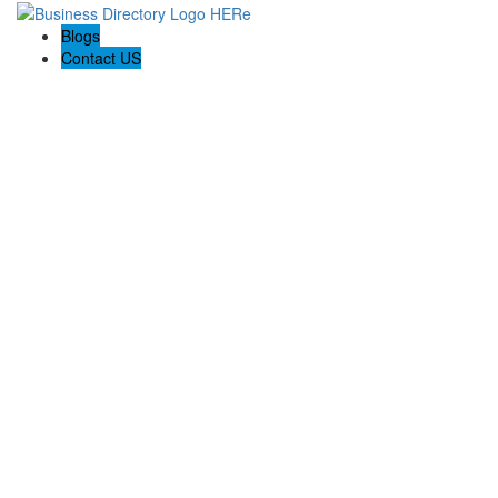
Blogs
Contact US