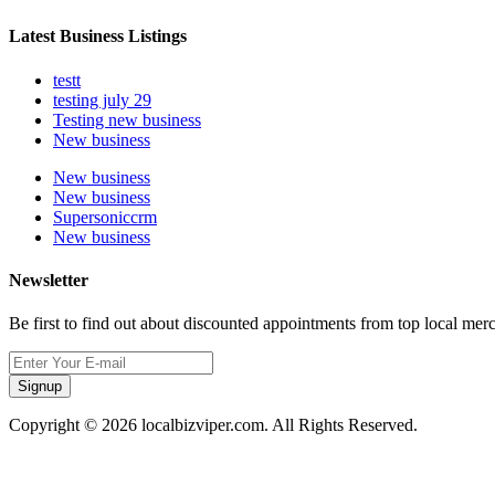
Latest Business Listings
testt
testing july 29
Testing new business
New business
New business
New business
Supersoniccrm
New business
Newsletter
Be first to find out about discounted appointments from top local mer
Signup
Copyright © 2026 localbizviper.com. All Rights Reserved.