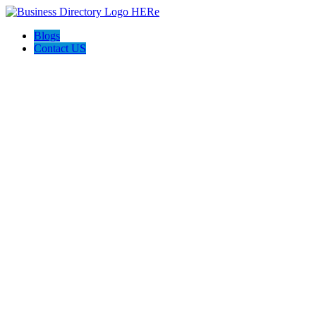
Blogs
Contact US