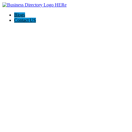
Blogs
Contact US