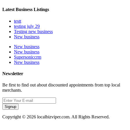
Latest Business Listings
testt
testing july 29
Testing new business
New business
New business
New business
Supersoniccrm
New business
Newsletter
Be first to find out about discounted appointments from top local
merchants.
Signup
Copyright © 2026 localbizviper.com. All Rights Reserved.