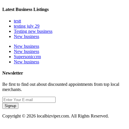
Latest Business Listings
testt
testing july 29
Testing new business
New business
New business
New business
Supersoniccrm
New business
Newsletter
Be first to find out about discounted appointments from top local
merchants.
Signup
Copyright © 2026 localbizviper.com. All Rights Reserved.