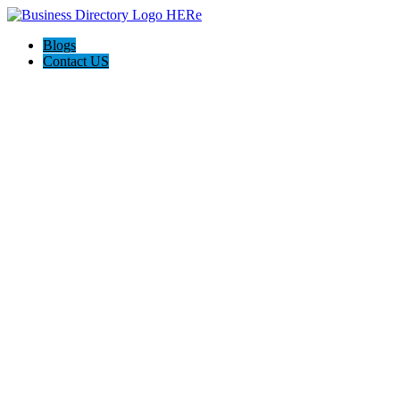
Blogs
Contact US