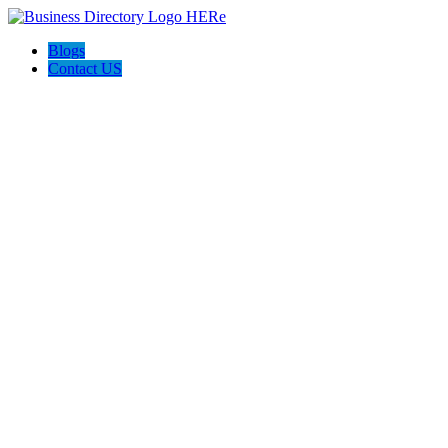
Blogs
Contact US