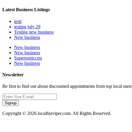
Latest Business Listings
testt
testing july 29
Testing new business
New business
New business
New business
Supersoniccrm
New business
Newsletter
Be first to find out about discounted appointments from top local mer
Signup
Copyright © 2026 localbizviper.com. All Rights Reserved.