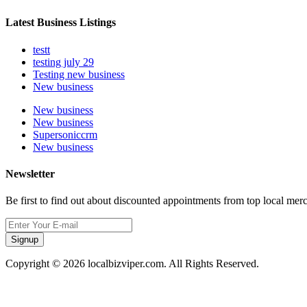
Latest Business Listings
testt
testing july 29
Testing new business
New business
New business
New business
Supersoniccrm
New business
Newsletter
Be first to find out about discounted appointments from top local mer
Signup
Copyright © 2026 localbizviper.com. All Rights Reserved.