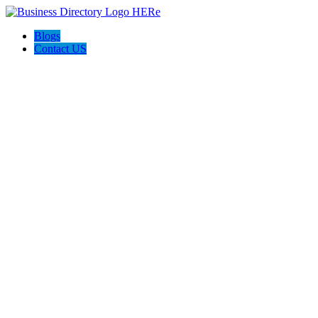
Blogs
Contact US