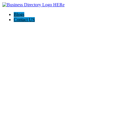
Blogs
Contact US