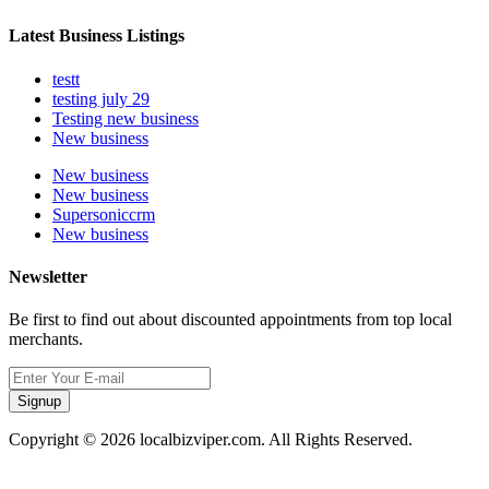
Latest Business Listings
testt
testing july 29
Testing new business
New business
New business
New business
Supersoniccrm
New business
Newsletter
Be first to find out about discounted appointments from top local
merchants.
Signup
Copyright © 2026 localbizviper.com. All Rights Reserved.