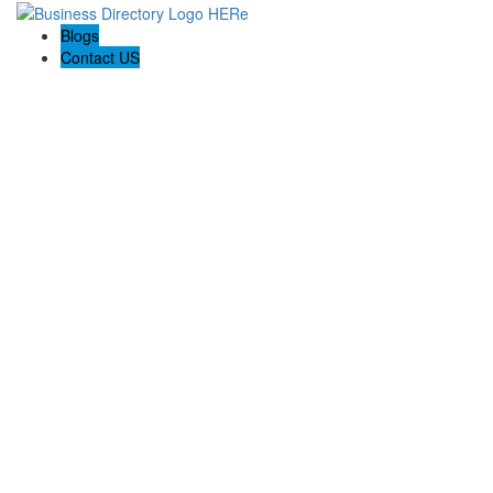
Blogs
Contact US