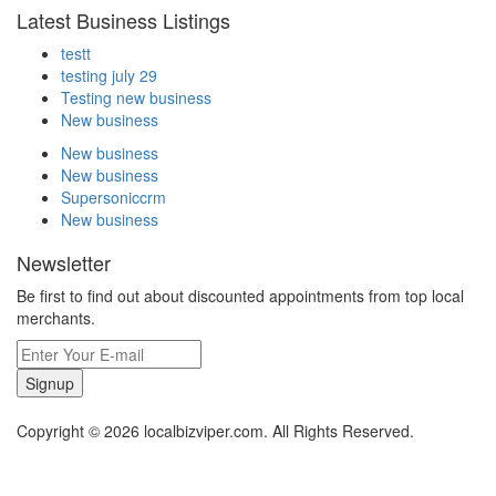
Latest Business Listings
testt
testing july 29
Testing new business
New business
New business
New business
Supersoniccrm
New business
Newsletter
Be first to find out about discounted appointments from top local
merchants.
Signup
Copyright © 2026 localbizviper.com. All Rights Reserved.