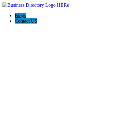
Blogs
Contact US