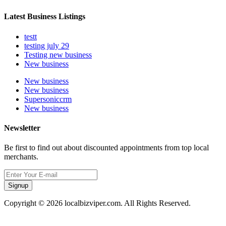
Latest Business Listings
testt
testing july 29
Testing new business
New business
New business
New business
Supersoniccrm
New business
Newsletter
Be first to find out about discounted appointments from top local
merchants.
Signup
Copyright © 2026 localbizviper.com. All Rights Reserved.