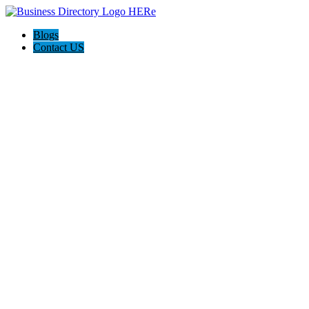
Blogs
Contact US