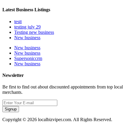
Latest Business Listings
testt
testing july 29
Testing new business
New business
New business
New business
Supersoniccrm
New business
Newsletter
Be first to find out about discounted appointments from top local
merchants.
Signup
Copyright © 2026 localbizviper.com. All Rights Reserved.