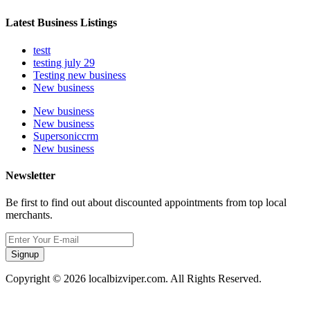
Latest Business Listings
testt
testing july 29
Testing new business
New business
New business
New business
Supersoniccrm
New business
Newsletter
Be first to find out about discounted appointments from top local
merchants.
Signup
Copyright © 2026 localbizviper.com. All Rights Reserved.