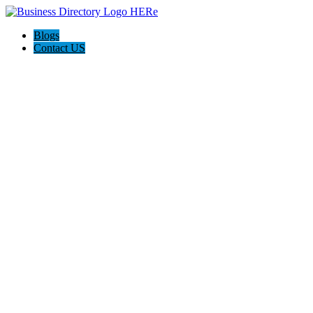
Blogs
Contact US