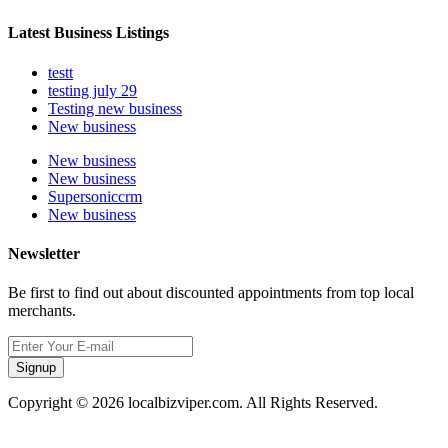
Latest Business Listings
testt
testing july 29
Testing new business
New business
New business
New business
Supersoniccrm
New business
Newsletter
Be first to find out about discounted appointments from top local
merchants.
Signup
Copyright © 2026 localbizviper.com. All Rights Reserved.