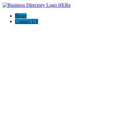
Blogs
Contact US