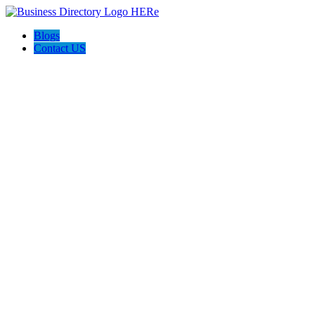
Blogs
Contact US