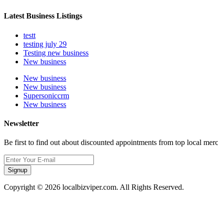
Latest Business Listings
testt
testing july 29
Testing new business
New business
New business
New business
Supersoniccrm
New business
Newsletter
Be first to find out about discounted appointments from top local mer
Signup
Copyright © 2026 localbizviper.com. All Rights Reserved.