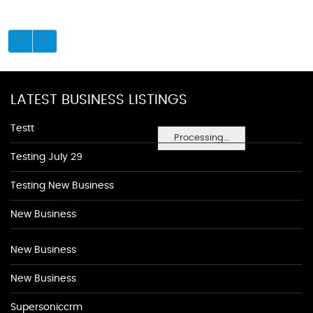
LATEST BUSINESS LISTINGS
Testt
Processing...
Testing July 29
Testing New Business
New Business
New Business
New Business
Supersoniccrm