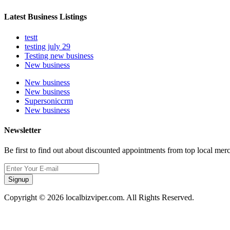
Latest Business Listings
testt
testing july 29
Testing new business
New business
New business
New business
Supersoniccrm
New business
Newsletter
Be first to find out about discounted appointments from top local mer
Signup
Copyright © 2026 localbizviper.com. All Rights Reserved.