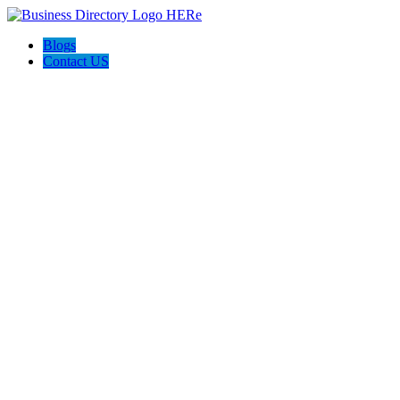
Blogs
Contact US