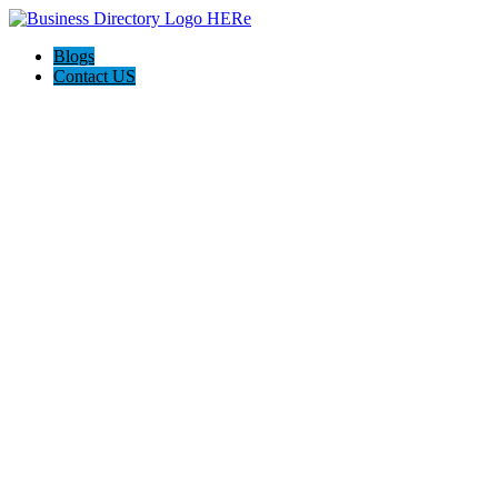
Blogs
Contact US