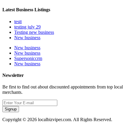
Latest Business Listings
testt
testing july 29
Testing new business
New business
New business
New business
Supersoniccrm
New business
Newsletter
Be first to find out about discounted appointments from top local
merchants.
Signup
Copyright © 2026 localbizviper.com. All Rights Reserved.