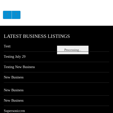
LATEST BUSINESS LISTINGS
Testt
Processing...
Testing July 29
Testing New Business
New Business
New Business
New Business
Supersoniccrm