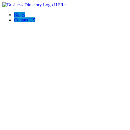
Blogs
Contact US