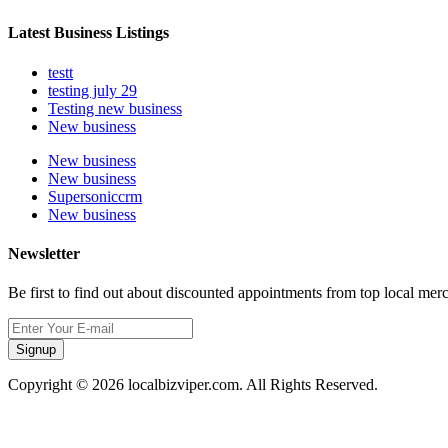
Latest Business Listings
testt
testing july 29
Testing new business
New business
New business
New business
Supersoniccrm
New business
Newsletter
Be first to find out about discounted appointments from top local mer
Signup
Copyright © 2026 localbizviper.com. All Rights Reserved.