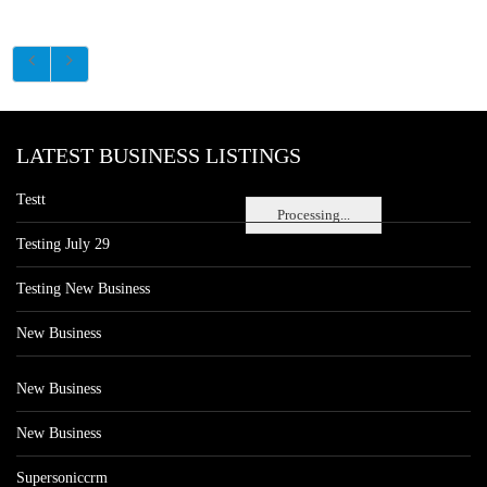
LATEST BUSINESS LISTINGS
Testt
Processing...
Testing July 29
Testing New Business
New Business
New Business
New Business
Supersoniccrm