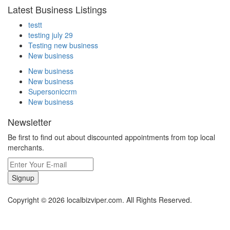
Latest Business Listings
testt
testing july 29
Testing new business
New business
New business
New business
Supersoniccrm
New business
Newsletter
Be first to find out about discounted appointments from top local
merchants.
Signup
Copyright © 2026 localbizviper.com. All Rights Reserved.