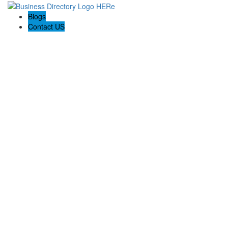
Blogs
Contact US