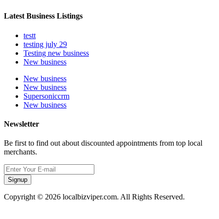
Latest Business Listings
testt
testing july 29
Testing new business
New business
New business
New business
Supersoniccrm
New business
Newsletter
Be first to find out about discounted appointments from top local
merchants.
Signup
Copyright © 2026 localbizviper.com. All Rights Reserved.