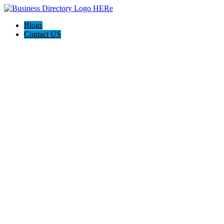
Blogs
Contact US