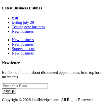
Latest Business Listings
testt
testing july 29
Testing new business
New business
New business
New business
Supersoniccrm
New business
Newsletter
Be first to find out about discounted appointments from top local
merchants.
Signup
Copyright © 2026 localbizviper.com. All Rights Reserved.