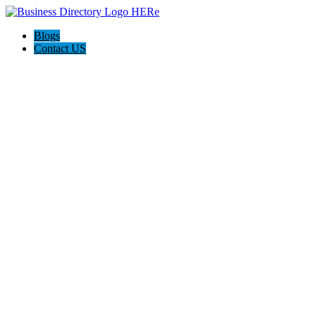
Blogs
Contact US