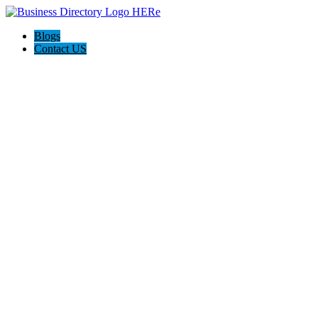
Blogs
Contact US