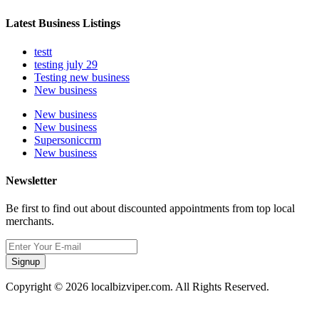
Latest Business Listings
testt
testing july 29
Testing new business
New business
New business
New business
Supersoniccrm
New business
Newsletter
Be first to find out about discounted appointments from top local
merchants.
Signup
Copyright © 2026 localbizviper.com. All Rights Reserved.