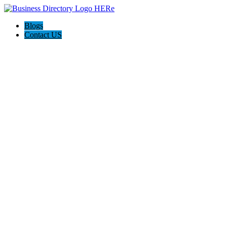
Blogs
Contact US