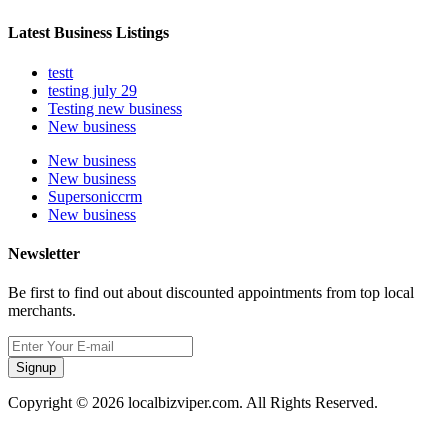
Latest Business Listings
testt
testing july 29
Testing new business
New business
New business
New business
Supersoniccrm
New business
Newsletter
Be first to find out about discounted appointments from top local
merchants.
Signup
Copyright © 2026 localbizviper.com. All Rights Reserved.