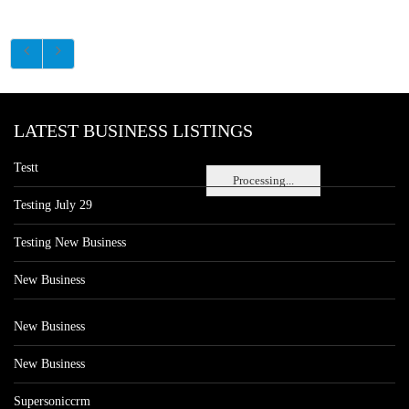
LATEST BUSINESS LISTINGS
Testt
Processing...
Testing July 29
Testing New Business
New Business
New Business
New Business
Supersoniccrm