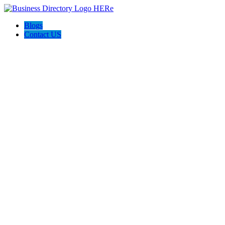
Blogs
Contact US