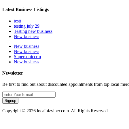
Latest Business Listings
testt
testing july 29
Testing new business
New business
New business
New business
Supersoniccrm
New business
Newsletter
Be first to find out about discounted appointments from top local mer
Signup
Copyright © 2026 localbizviper.com. All Rights Reserved.